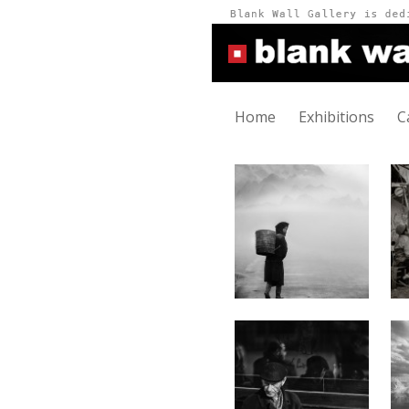
Home
Exhibitions
C