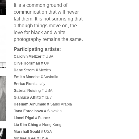
It is a common ground of
communication that will never
fail them. It is not surprising that
although things move on, the
love for black and white
photography remains the same.
Participating artists:
Carolyn Meltzer
# USA
Clive Horsman
# UK
Dane Strom
# Mexico
Emiko Monobe
# Australia
Enrico Fieni
# Italy
Gabrial Reising
# USA
Gianluca Afflitti
# Italy
Hesham Alhumaid
# Saudi Arabia
Jana Estocinova
# Slovakia
Lionel Rigal
# France
Liu Kim Ching
# Hong Kong
Marshall Gould
# USA
Michael Keel
# USA