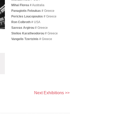
Mihai Florea
# Australia
Panagiotis Feloukas
# Greece
Pericles Loucopoulos
# Greece
Ron Colbroth
# USA
Savvas Argirou
# Greece
Stelios Karatheodorou
# Greece
Vangelis Tzertzinis
# Greece
Next Exhibitions >>