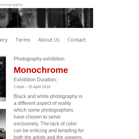
lery
Terms
About Us
Contact
Photography exhibition
Monochrome
Exhibition Duration:
2 April – 15 April 2016
Black and white photography is
a different aspect of reality
which some photographers
have chosen to serve
exclusively. The lack of color
can be enticing and tempting for
both the artists and the viewers.