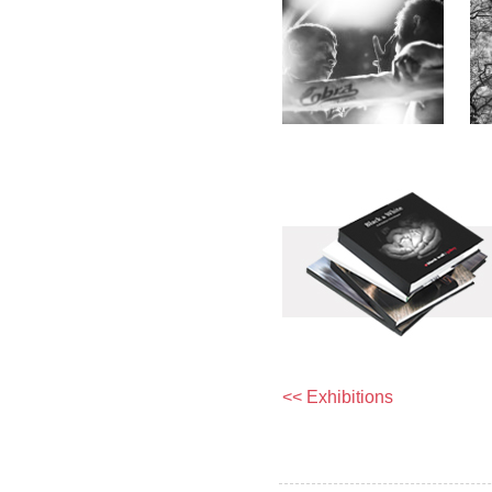
<< Exhibitions