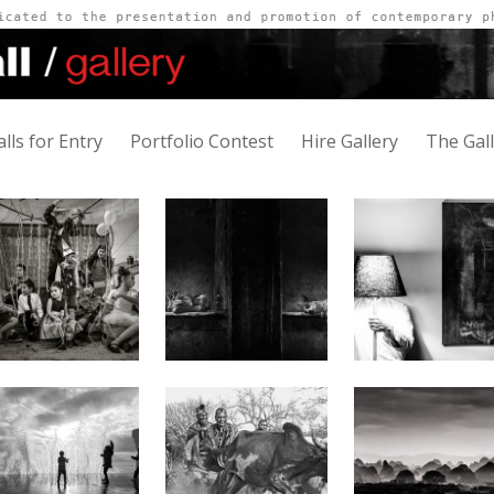
alls for Entry
Portfolio Contest
Hire Gallery
The Gal