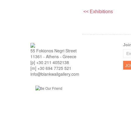
<< Exhibitions
Joi
55 Fokionos Negri Street
11361 - Athens - Greece
[p] +30 211 4052138
[m] +30 694 7725 521
info@blankwallgallery.com