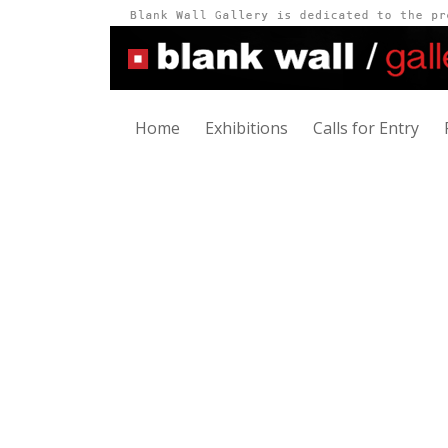
Home
Exhibitions
Calls for Entry