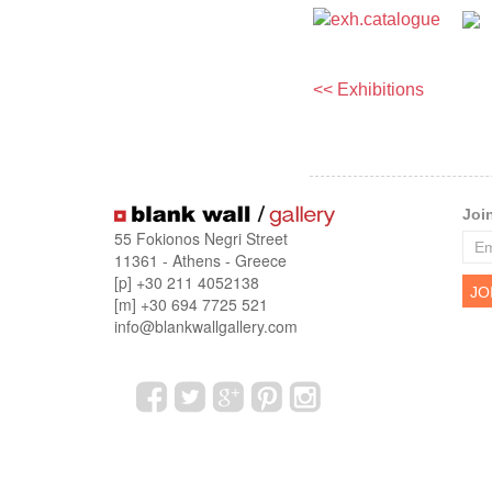
<< Exhibitions
Joi
55 Fokionos Negri Street
11361 - Athens - Greece
[p] +30 211 4052138
[m] +30 694 7725 521
info@blankwallgallery.com