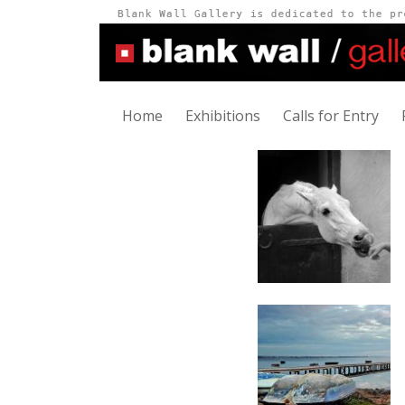
Home
Exhibitions
Calls for Entry