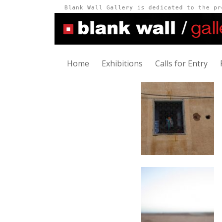
Home
Exhibitions
Calls for Entry