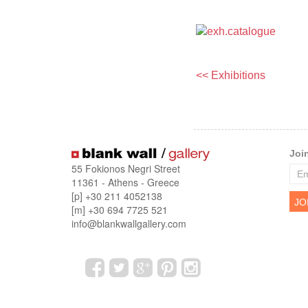
<< Exhibitions
Joi
55 Fokionos Negri Street
11361 - Athens - Greece
[p] +30 211 4052138
[m] +30 694 7725 521
info@blankwallgallery.com