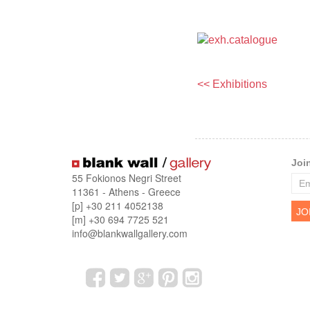
<< Exhibitions
Joi
55 Fokionos Negri Street
11361 - Athens - Greece
[p] +30 211 4052138
[m] +30 694 7725 521
info@blankwallgallery.com