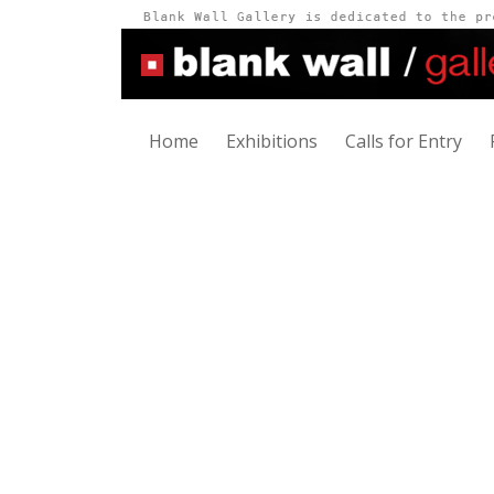
Home
Exhibitions
Calls for Entry