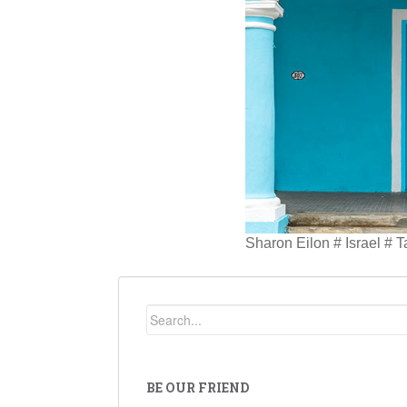
Sharon Eilon # Israel # 
BE OUR FRIEND