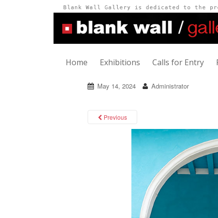
Home
Exhibitions
Calls for Entry
May 14, 2024
Administrator
Previous