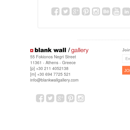
Joi
55 Fokionos Negri Street
11361 - Athens - Greece
[p] +30 211 4052138
[m] +30 694 7725 521
info@blankwallgallery.com