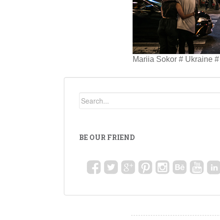
Mariia Sokor # Ukraine #
BE OUR FRIEND