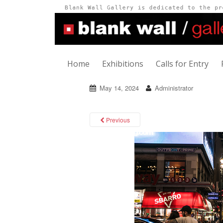
Home
Exhibitions
Calls for Entry
May 14, 2024
Administrator
Previous