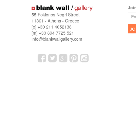
Joi
55 Fokionos Negri Street
11361 - Athens - Greece
[p] +30 211 4052138
[m] +30 694 7725 521
info@blankwallgallery.com