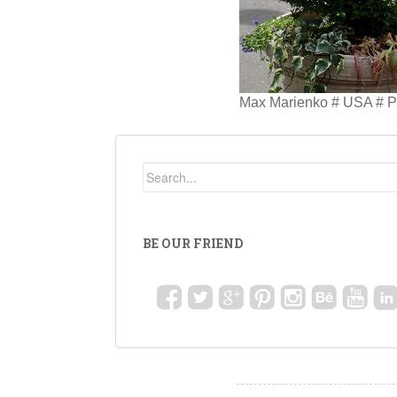
Max Marienko # USA # Pe
BE OUR FRIEND