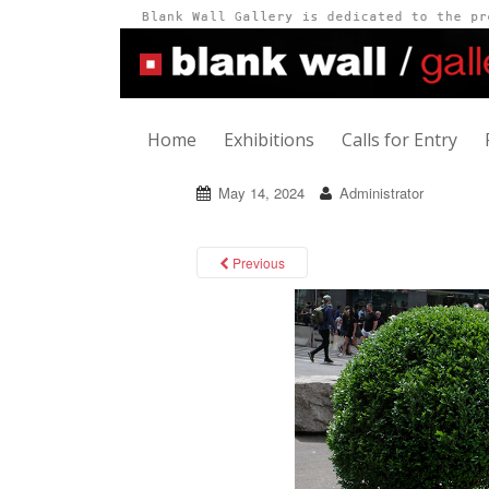
Home
Exhibitions
Calls for Entry
May 14, 2024
Administrator
Previous