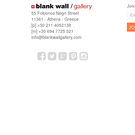
Joi
55 Fokionos Negri Street
11361 - Athens - Greece
[p] +30 211 4052138
[m] +30 694 7725 521
info@blankwallgallery.com