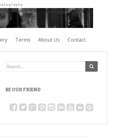
lery
Terms
About Us
Contact
BE OUR FRIEND