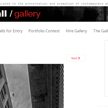
alls for Entry
Portfolio Contest
Hire Gallery
The Gal
Next