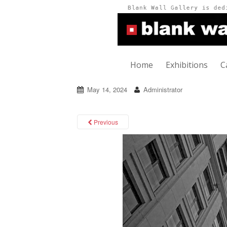
Home
Exhibitions
C
May 14, 2024
Administrator
Previous