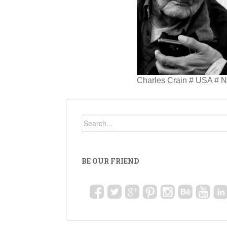
Charles Crain # USA # N
BE OUR FRIEND