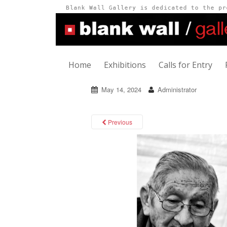
Home
Exhibitions
Calls for Entry
May 14, 2024
Administrator
Previous