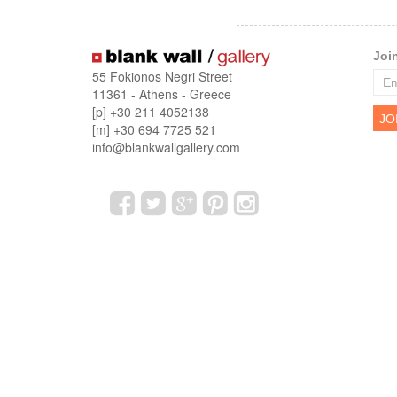
Joi
55 Fokionos Negri Street
11361 - Athens - Greece
[p] +30 211 4052138
[m] +30 694 7725 521
info@blankwallgallery.com