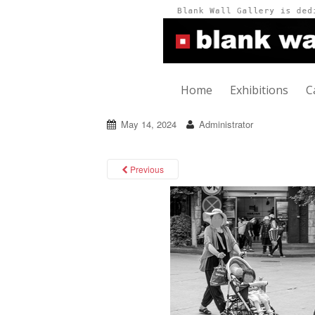
Home
Exhibitions
C
May 14, 2024
Administrator
Previous