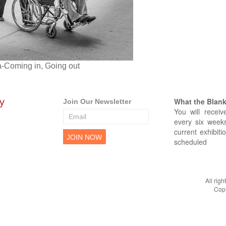
a-Coming in, Going out
What the Blank 
Join Our Newsletter
You will receiv
every six weeks
current exhibiti
scheduled
All rig
Copy