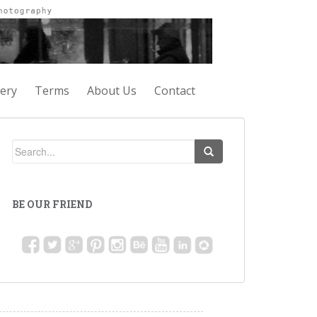
lery
Terms
About Us
Contact
BE OUR FRIEND