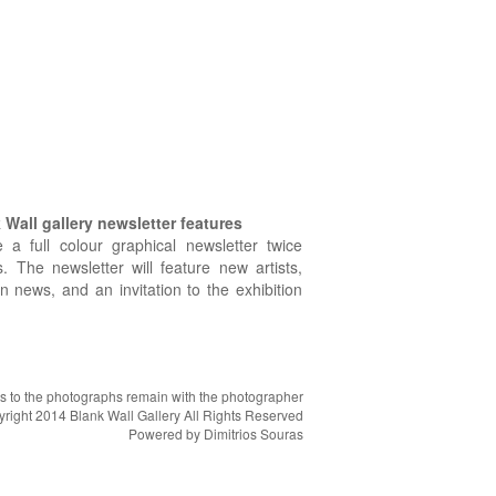
Wall gallery newsletter features
e a full colour graphical newsletter twice
. The newsletter will feature new artists,
on news, and an invitation to the exhibition
hts to the photographs remain with the photographer
right 2014 Blank Wall Gallery All Rights Reserved
Powered by
Dimitrios Souras