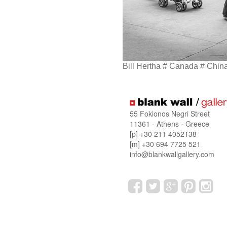
Bill Hertha # Canada # Chin
55 Fokionos Negri Street
11361 - Athens - Greece
[p] +30 211 4052138
[m] +30 694 7725 521
info@blankwallgallery.com