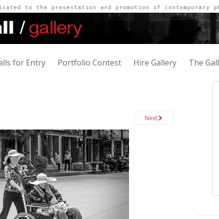
alls for Entry
Portfolio Contest
Hire Gallery
The Gal
Next