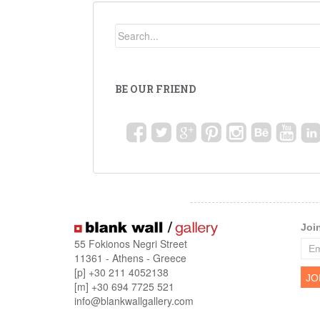
BE OUR FRIEND
Joi
55 Fokionos Negri Street
11361 - Athens - Greece
[p] +30 211 4052138
[m] +30 694 7725 521
info@blankwallgallery.com