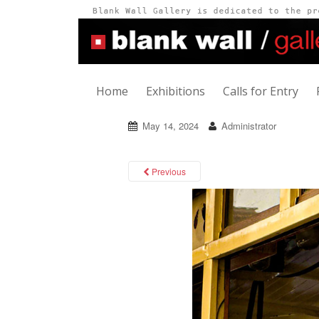
Home
Exhibitions
Calls for Entry
May 14, 2024
Administrator
Previous