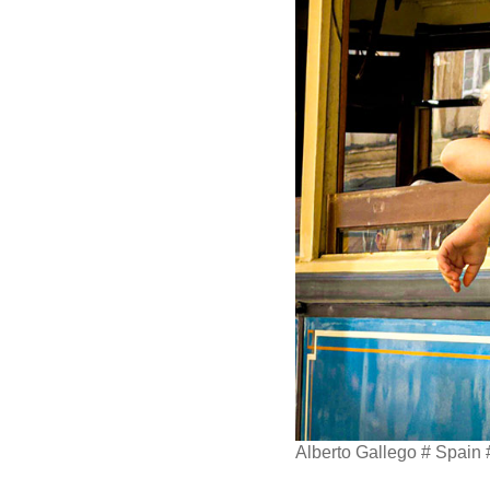
Alberto Gallego # Spain #