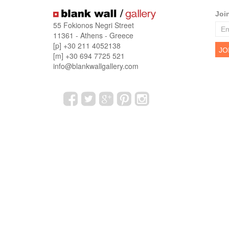
Joi
55 Fokionos Negri Street
11361 - Athens - Greece
[p] +30 211 4052138
[m] +30 694 7725 521
info@blankwallgallery.com