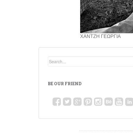
ΧΑΝΤΖΗ ΓΕΩΡΓΙΑ
BE OUR FRIEND