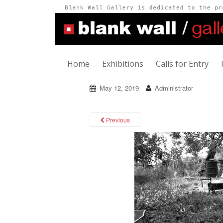
Home
Exhibitions
Calls for Entry
May 12, 2019
Administrator
Previous