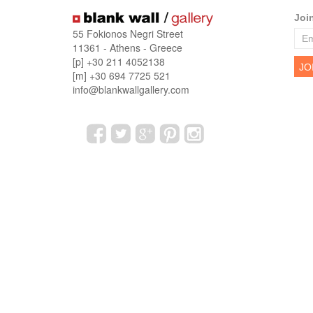
Joi
55 Fokionos Negri Street
11361 - Athens - Greece
[p] +30 211 4052138
[m] +30 694 7725 521
info@blankwallgallery.com