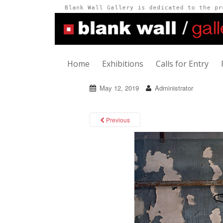
Home
Exhibitions
Calls for Entry
May 12, 2019
Administrator
Previous