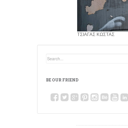
ΤΣΙΑΓΑΣ ΚΩΣΤΑΣ
BE OUR FRIEND