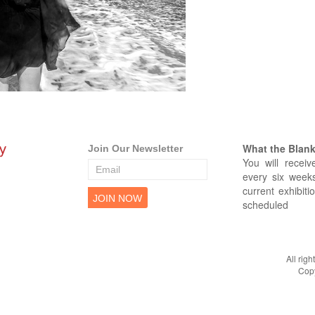
What the Blank 
Join Our Newsletter
You will receiv
every six weeks
current exhibiti
scheduled
All rig
Copy