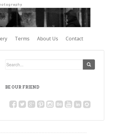
lery
Terms
About Us
Contact
BE OUR FRIEND