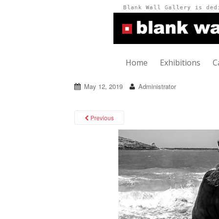
Home
Exhibitions
C
May 12, 2019
Administrator
Previous