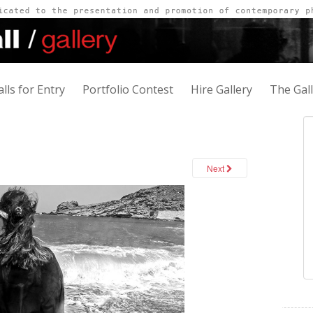
alls for Entry
Portfolio Contest
Hire Gallery
The Gal
Next