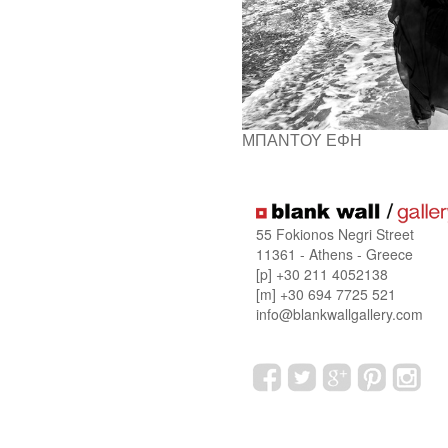
ΜΠΑΝΤΟΥ ΕΦΗ
55 Fokionos Negri Street
11361 - Athens - Greece
[p] +30 211 4052138
[m] +30 694 7725 521
info@blankwallgallery.com