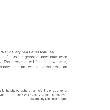
Wall gallery newsletter features
e a full colour graphical newsletter twice
. The newsletter will feature new artists,
on news, and an invitation to the exhibition
hts to the photographs remain with the photographer
right 2014 Blank Wall Gallery All Rights Reserved
Powered by
Dimitrios Souras