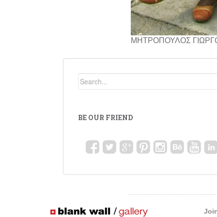
ΜΗΤΡΟΠΟΥΛΟΣ ΓΙΩΡΓ
BE OUR FRIEND
Joi