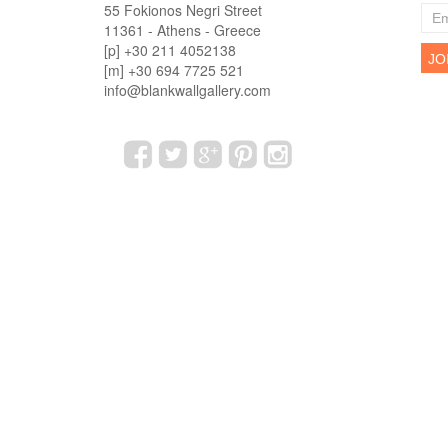
55 Fokionos Negri Street
11361 - Athens - Greece
[p] +30 211 4052138
[m] +30 694 7725 521
info@blankwallgallery.com