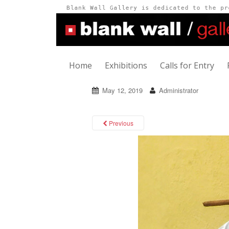
Home
Exhibitions
Calls for Entry
May 12, 2019
Administrator
Previous