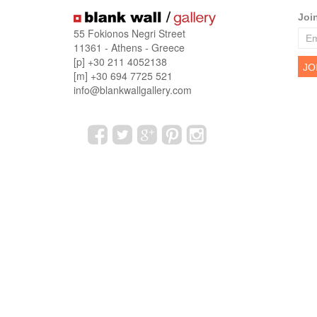
Joi
55 Fokionos Negri Street
11361 - Athens - Greece
[p] +30 211 4052138
[m] +30 694 7725 521
info@blankwallgallery.com