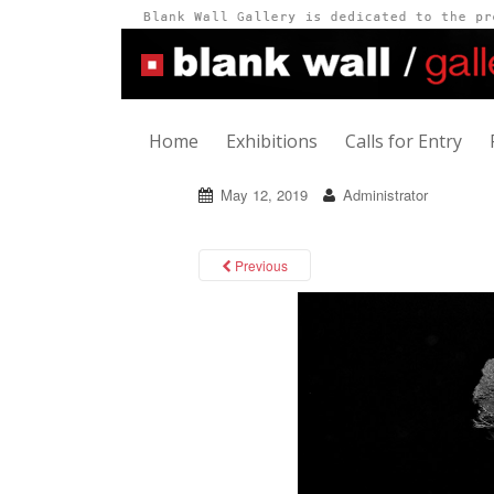
Home
Exhibitions
Calls for Entry
May 12, 2019
Administrator
Previous