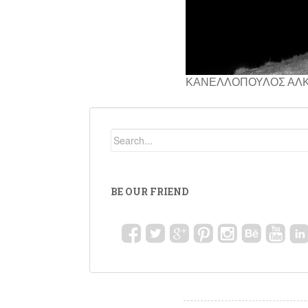
ΚΑΝΕΛΛΟΠΟΥΛΟΣ ΑΛ
BE OUR FRIEND