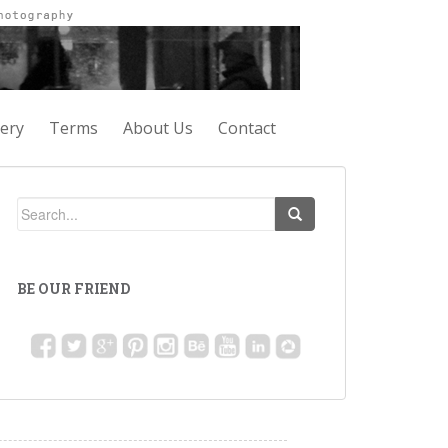
lery
Terms
About Us
Contact
BE OUR FRIEND