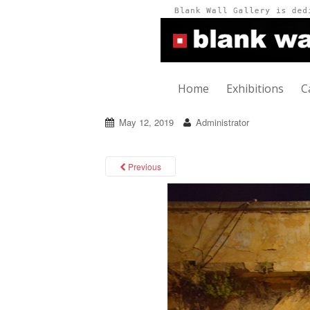
Home
Exhibitions
C
May 12, 2019
Administrator
Previous