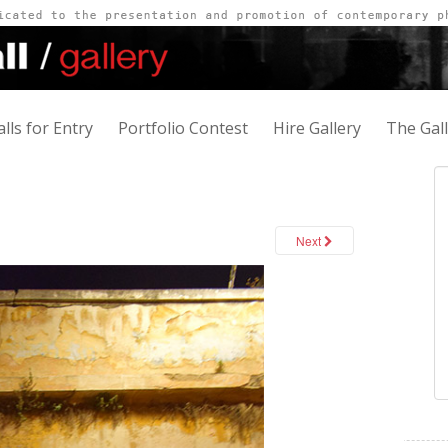
alls for Entry
Portfolio Contest
Hire Gallery
The Gal
Next